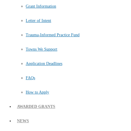
Grant Information
Letter of Intent
Trauma-Informed Practice Fund
Towns We Support
Application Deadlines
FAQs
How to Apply
AWARDED GRANTS
NEWS