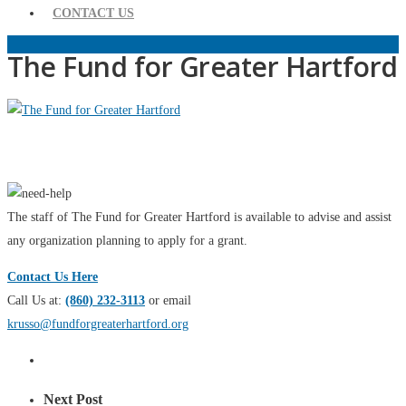
CONTACT US
The Fund for Greater Hartford
The staff of The Fund for Greater Hartford is available to advise and assist
any organization planning to apply for a grant.
Contact Us Here
Call Us at:
(860) 232-3113
or email
krusso@fundforgreaterhartford.org
Next Post