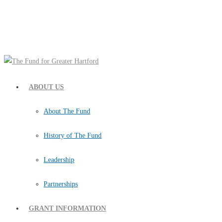
ABOUT US
About The Fund
History of The Fund
Leadership
Partnerships
GRANT INFORMATION