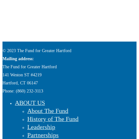
© 2023 The Fund for Greater Hartford
Mailing address:
The Fund for Greater Hartford
141 Weston ST #4219
Hartford, CT 06147
Phone: (860) 232-3113
ABOUT US
About The Fund
History of The Fund
Leadership
Partnerships